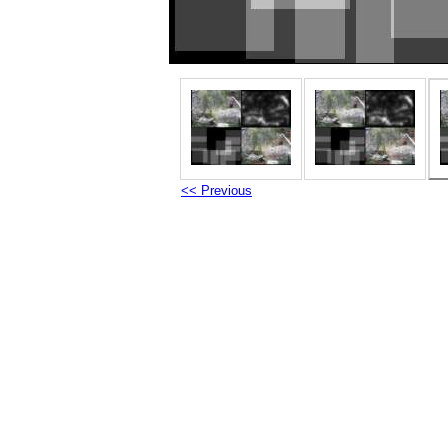
<< Previous