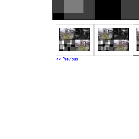
<< Previous