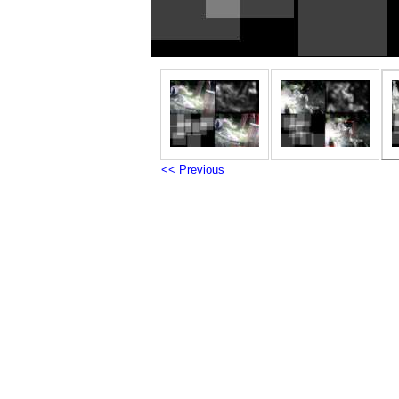
<< Previous