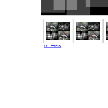
<< Previous